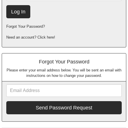
Forgot Your Password?
Need an account? Click here!
Forgot Your Password
Please enter your email address below. You will be sent an email with
instructions on how to change your password.
Email
Address