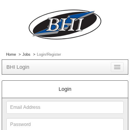
Home
Jobs
Login/Register
BHI Login
Toggle
navigat
Login
Email
Address
Password