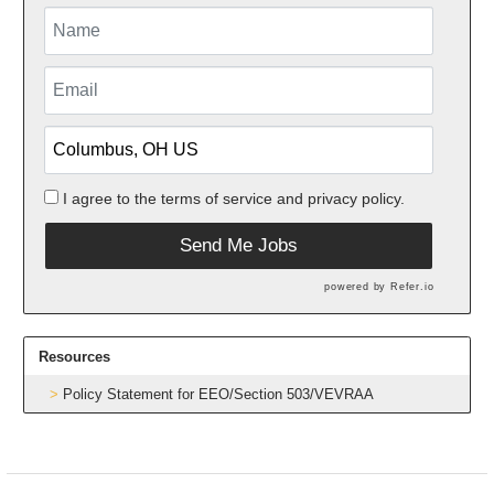
I agree to the
terms of service
and
privacy policy.
Send Me Jobs
powered by
Refer.io
Resources
Policy Statement for EEO/Section 503/VEVRAA