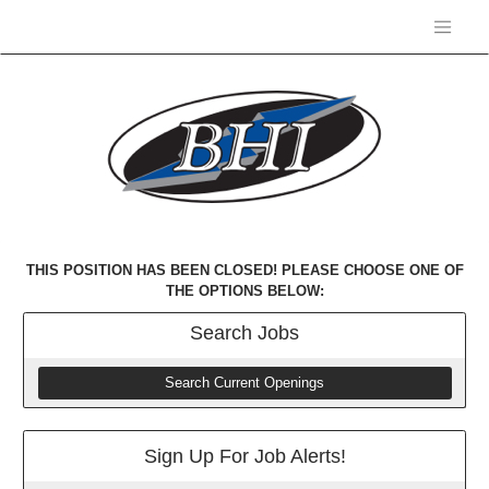
THIS POSITION HAS BEEN CLOSED! PLEASE CHOOSE ONE OF
THE OPTIONS BELOW:
Search
Jobs
Search Current Openings
Sign Up For Job Alerts!