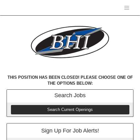
THIS POSITION HAS BEEN CLOSED! PLEASE CHOOSE ONE OF
THE OPTIONS BELOW:
Search
Jobs
Search Current Openings
Sign Up For Job Alerts!