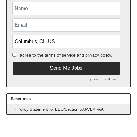
I agree to the
terms of service
and
privacy policy.
Send Me Jobs
powered by
Refer.io
Resources
Policy Statement for EEO/Section 503/VEVRAA