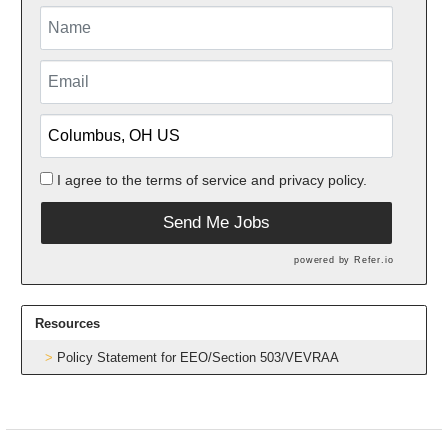
I agree to the
terms of service
and
privacy policy.
Send Me Jobs
powered by
Refer.io
Resources
Policy Statement for EEO/Section 503/VEVRAA