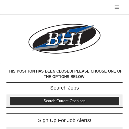
THIS POSITION HAS BEEN CLOSED! PLEASE CHOOSE ONE OF
THE OPTIONS BELOW:
Search
Jobs
Search Current Openings
Sign Up For Job Alerts!