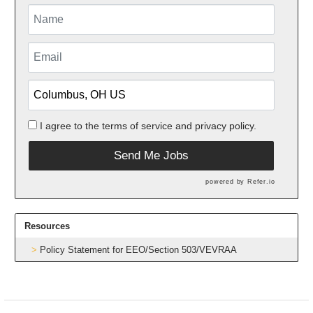
I agree to the
terms of service
and
privacy policy.
Send Me Jobs
powered by
Refer.io
Resources
Policy Statement for EEO/Section 503/VEVRAA