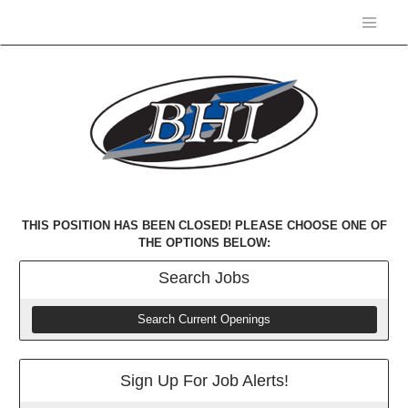
THIS POSITION HAS BEEN CLOSED! PLEASE CHOOSE ONE OF
THE OPTIONS BELOW:
Search
Jobs
Search Current Openings
Sign Up For Job Alerts!