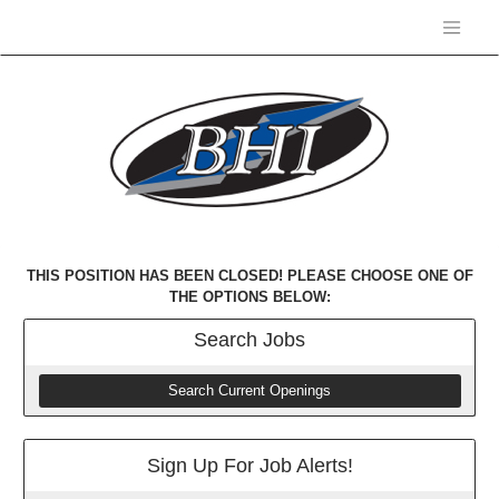
THIS POSITION HAS BEEN CLOSED! PLEASE CHOOSE ONE OF
THE OPTIONS BELOW:
Search
Jobs
Search Current Openings
Sign Up For Job Alerts!