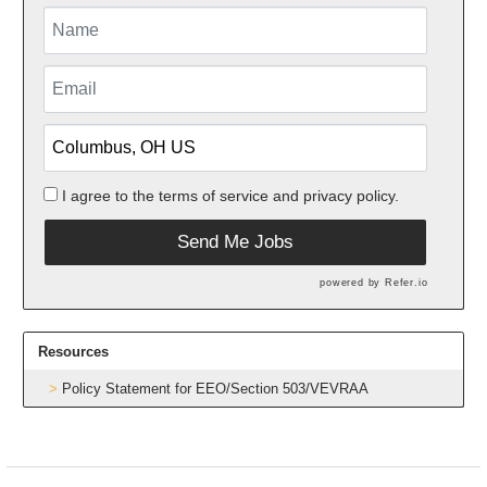
I agree to the
terms of service
and
privacy policy.
Send Me Jobs
powered by
Refer.io
Resources
Policy Statement for EEO/Section 503/VEVRAA