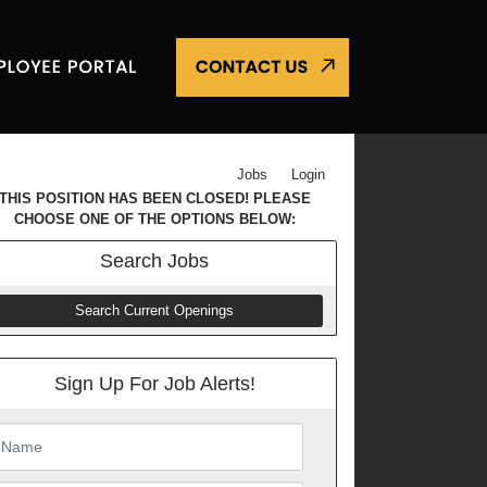
Jobs
Login
THIS POSITION HAS BEEN CLOSED! PLEASE
CHOOSE ONE OF THE OPTIONS BELOW:
Search
Jobs
Search Current Openings
Sign Up For Job Alerts!