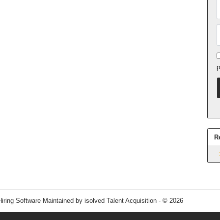
p
R
Hiring Software
Maintained by isolved Talent Acquisition - © 2026
Refres