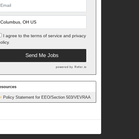
I agree to the
terms of service
and
privacy
olicy.
Send Me Jobs
powered by
Refer.io
esources
Policy Statement for EEO/Section 503/VEVRAA
h