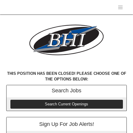
THIS POSITION HAS BEEN CLOSED! PLEASE CHOOSE ONE OF
THE OPTIONS BELOW:
Search
Jobs
Search Current Openings
Sign Up For Job Alerts!