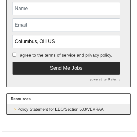
I agree to the
terms of service
and
privacy policy.
Send Me Jobs
powered by
Refer.io
Resources
Policy Statement for EEO/Section 503/VEVRAA