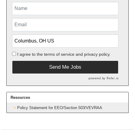
I agree to the
terms of service
and
privacy policy.
Send Me Jobs
powered by
Refer.io
Resources
Policy Statement for EEO/Section 503/VEVRAA