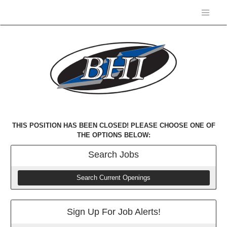
THIS POSITION HAS BEEN CLOSED! PLEASE CHOOSE ONE OF
THE OPTIONS BELOW:
Search
Jobs
Search Current Openings
Sign Up For Job Alerts!