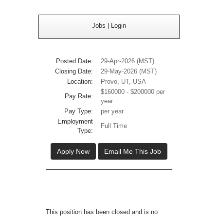
Jobs
|
Login
Posted Date:
29-Apr-2026 (MST)
Closing Date:
29-May-2026 (MST)
Location:
Provo, UT, USA
$160000 - $200000 per
Pay Rate:
year
Pay Type:
per year
Employment
Full Time
Type:
Apply Now
Email Me This Job
This position has been closed and is no