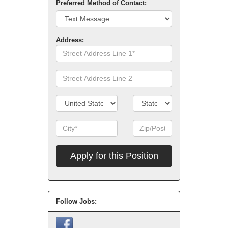
Preferred Method of Contact:
Address:
Street
Address
Line
Street
1
Address
Line
Country/Territory
State/Province
2
City
Zip
Code
Apply
for
this
Position
Follow Jobs: