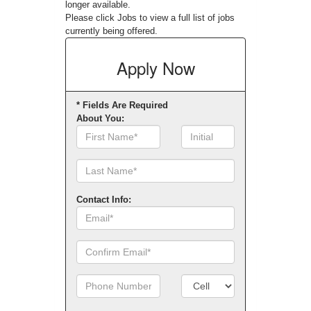
longer available.
Please click
Jobs
to view a full list of jobs
currently being offered.
Apply
Now
* Fields Are Required
About You:
First
Initial
Name
Contact Info:
Email
Confirm
Email
Phone
Number
Number
Type