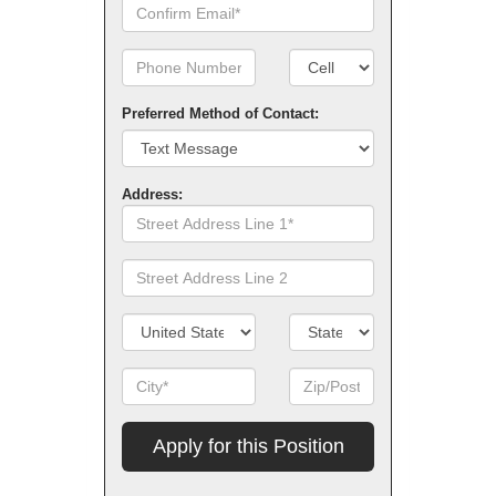
Confirm
Email
Phone
Number
Number
Type
Preferred Method of Contact:
Address:
Street
Address
Line
Street
1
Address
Line
Country/Territory
State/Province
2
City
Zip
Code
Apply
for
this
Position