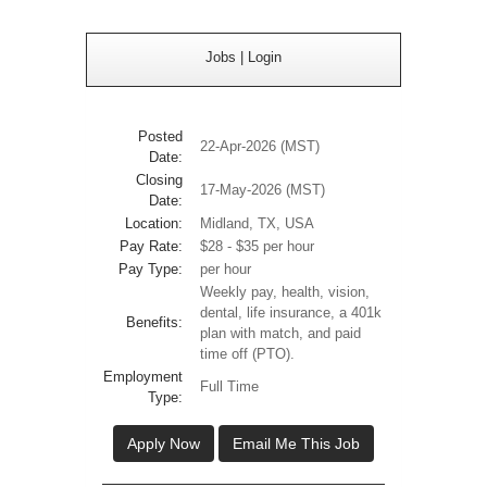
Jobs
|
Login
Posted
22-Apr-2026 (MST)
Date:
Closing
17-May-2026 (MST)
Date:
Location:
Midland, TX, USA
Pay Rate:
$28 - $35 per hour
Pay Type:
per hour
Weekly pay, health, vision,
dental, life insurance, a 401k
Benefits:
plan with match, and paid
time off (PTO).
Employment
Full Time
Type:
Apply Now
Email Me This Job