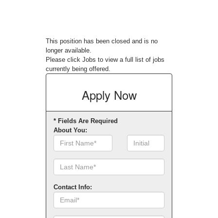
This position has been closed and is no
longer available.
Please click
Jobs
to view a full list of jobs
currently being offered.
Apply
Now
* Fields Are Required
About You:
First
Initial
Name
Contact Info:
Email