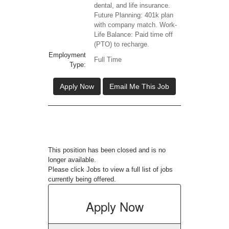
dental, and life insurance.
Future Planning: 401k plan
with company match. Work-
Life Balance: Paid time off
(PTO) to recharge.
Employment
Full Time
Type:
Apply Now
Email Me This Job
This position has been closed and is no
longer available.
Please click
Jobs
to view a full list of jobs
currently being offered.
Apply
Now