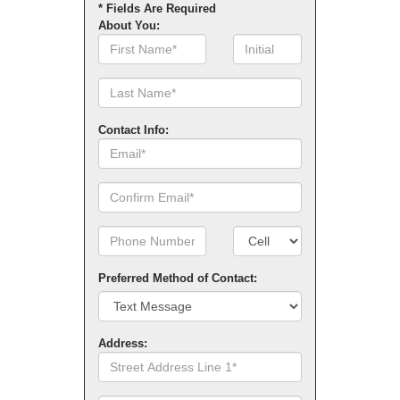
* Fields Are Required
About You:
First
Initial
Name
Contact Info:
Email
Confirm
Email
Phone
Number
Number
Type
Preferred Method of Contact:
Address:
Street
Address