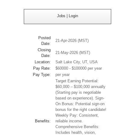
Jobs
|
Login
Posted
21-Apr-2026 (MST)
Date:
Closing
21-May-2026 (MST)
Date:
Location:
Salt Lake City, UT, USA
Pay Rate:
$60000 - $100000 per year
Pay Type:
per year
Target Earning Potential:
$60,000 – $100,000 annually
(Starting pay is negotiable
based on experience). Sign-
On Bonus: Potential sign-on
bonus for the right candidate!
Weekly Pay: Consistent,
Benefits:
reliable income.
Comprehensive Benefits:
Includes health, vision,