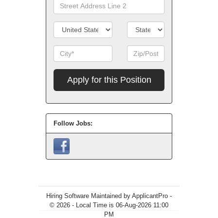
Line
Street
1
Address
Line
Country/Territory
State/Province
2
City
Zip
Code
Apply
for
this
Position
Follow Jobs:
Hiring Software
Maintained by ApplicantPro -
© 2026 - Local Time is 06-Aug-2026 11:00
PM