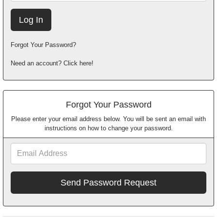
Forgot Your Password?
Need an account? Click here!
Forgot Your Password
Please enter your email address below. You will be sent an email with
instructions on how to change your password.
Email
Address