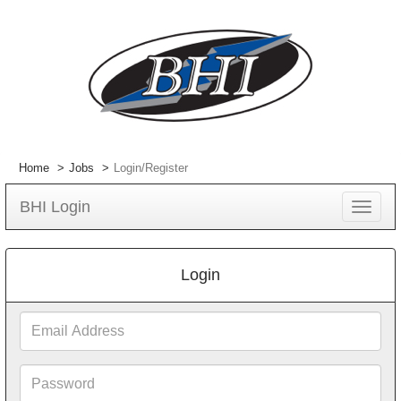
Home
Jobs
Login/Register
BHI Login
Toggle
navigat
Login
Email
Address
Password